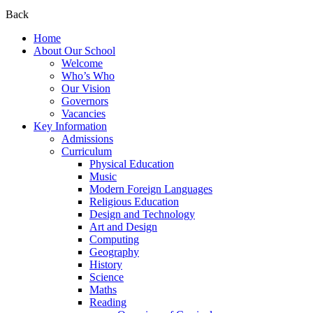
Back
Home
About Our School
Welcome
Who’s Who
Our Vision
Governors
Vacancies
Key Information
Admissions
Curriculum
Physical Education
Music
Modern Foreign Languages
Religious Education
Design and Technology
Art and Design
Computing
Geography
History
Science
Maths
Reading