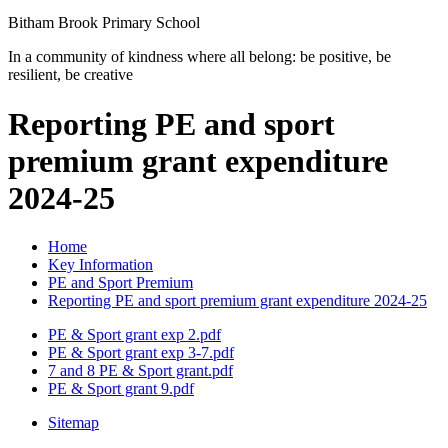
Bitham Brook
Primary School
In a community of kindness where all belong: be positive, be
resilient, be creative
Reporting PE and sport
premium grant expenditure
2024-25
Home
Key Information
PE and Sport Premium
Reporting PE and sport premium grant expenditure 2024-25
PE & Sport grant exp 2.pdf
PE & Sport grant exp 3-7.pdf
7 and 8 PE & Sport grant.pdf
PE & Sport grant 9.pdf
Sitemap