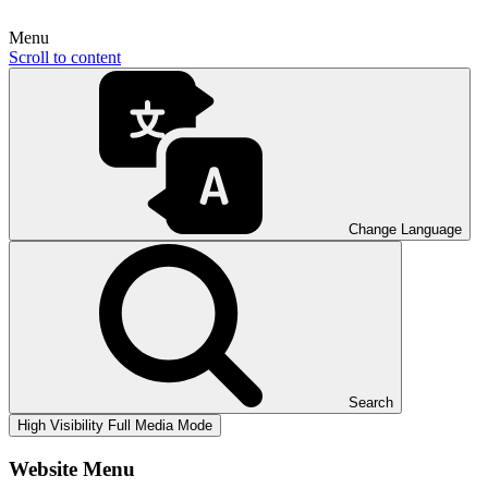
Menu
Scroll to content
Change Language
Search
High Visibility
Full Media Mode
Website Menu