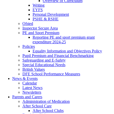
Overview of Curriculum
Writing
EYFS
Personal Development
PSHE & RSHE
Ofsted
Inspector Secure Area
PE and Sport Premium
Reporting PE and sport premium grant
expenditure 2024-25
Policies
Equality Information and Objectives Policy
Pupil Premium and Financial Benchmarking
Safeguarding and E-Safety
Special Educational Needs
British Values
DFE School Performance Measures
News & Events
Calendar
Latest News
Newsletters
Parents and Carers
Administration of Medication
After School Care
After School Clubs