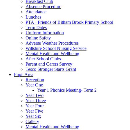
Breakfast Club
Absence Procedure
Attendance
Lunches
PTA - Friends of Bitham Brook Primary School
Term Dates
Uniform Information
Online Safety
Adverse Weather Procedures
Wiltshire School Nursing Service
Mental Health and Wellbeing
After School Clubs
Parent and Carers Survey
Tesco Stronger Starts Grant
Pupil Area
Reception
Year One
Year 1 Phonics Meeting- Term 2
Year Two
Year Three
Year Four
Year Five
Year Six
Gallery
Mental Health and Wellbeing