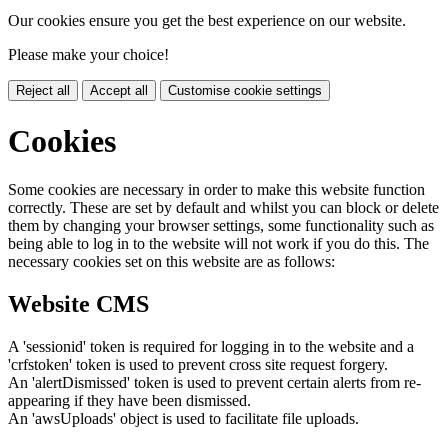
Our cookies ensure you get the best experience on our website.
Please make your choice!
Reject all
Accept all
Customise cookie settings
Cookies
Some cookies are necessary in order to make this website function
correctly. These are set by default and whilst you can block or delete
them by changing your browser settings, some functionality such as
being able to log in to the website will not work if you do this. The
necessary cookies set on this website are as follows:
Website CMS
A 'sessionid' token is required for logging in to the website and a
'crfstoken' token is used to prevent cross site request forgery.
An 'alertDismissed' token is used to prevent certain alerts from re-
appearing if they have been dismissed.
An 'awsUploads' object is used to facilitate file uploads.