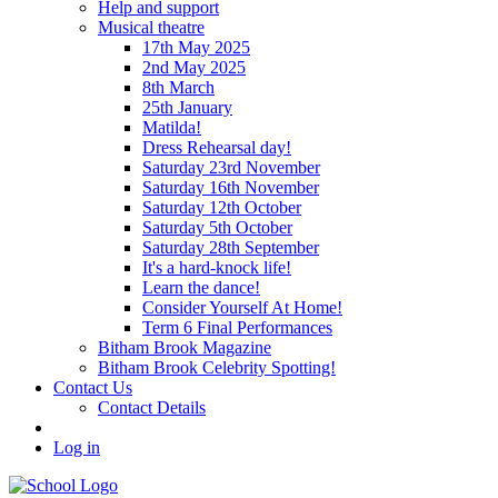
Help and support
Musical theatre
17th May 2025
2nd May 2025
8th March
25th January
Matilda!
Dress Rehearsal day!
Saturday 23rd November
Saturday 16th November
Saturday 12th October
Saturday 5th October
Saturday 28th September
It's a hard-knock life!
Learn the dance!
Consider Yourself At Home!
Term 6 Final Performances
Bitham Brook Magazine
Bitham Brook Celebrity Spotting!
Contact Us
Contact Details
Log in