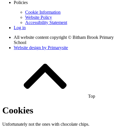
Policies
Cookie Information
Website Policy
Accessibility Statement
Log in
All website content copyright © Bitham Brook Primary
School
Website design by
Primarysite
Top
Cookies
Unfortunately not the ones with chocolate chips.