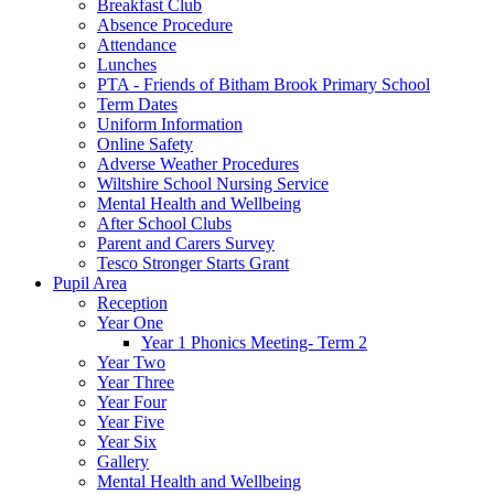
Breakfast Club
Absence Procedure
Attendance
Lunches
PTA - Friends of Bitham Brook Primary School
Term Dates
Uniform Information
Online Safety
Adverse Weather Procedures
Wiltshire School Nursing Service
Mental Health and Wellbeing
After School Clubs
Parent and Carers Survey
Tesco Stronger Starts Grant
Pupil Area
Reception
Year One
Year 1 Phonics Meeting- Term 2
Year Two
Year Three
Year Four
Year Five
Year Six
Gallery
Mental Health and Wellbeing