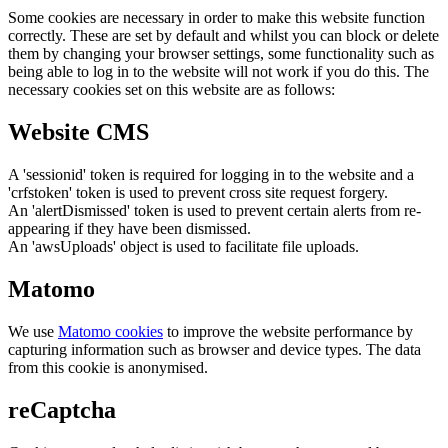
Some cookies are necessary in order to make this website function
correctly. These are set by default and whilst you can block or delete
them by changing your browser settings, some functionality such as
being able to log in to the website will not work if you do this. The
necessary cookies set on this website are as follows:
Website CMS
A 'sessionid' token is required for logging in to the website and a
'crfstoken' token is used to prevent cross site request forgery.
An 'alertDismissed' token is used to prevent certain alerts from re-
appearing if they have been dismissed.
An 'awsUploads' object is used to facilitate file uploads.
Matomo
We use
Matomo cookies
to improve the website performance by
capturing information such as browser and device types. The data
from this cookie is anonymised.
reCaptcha