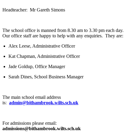
Headteacher: Mr Gareth Simons
The school office is manned from 8.30 am to 3.30 pm each day.
Our office staff are happy to help with any enquiries. They are:
Alex Leese, Administrative Officer
Kat Chapman, Administrative Officer
Jade Goldup, Office Manager
Sarah Dines, School Business Manager
The main school email address
is:
admin@bithambrook.wilts.sch.uk
For admissions please email:
admissions@bithambrook.wilts.sch.uk