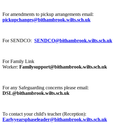
For amendments to pickup arrangements email:
pickupchanges@bithambrook.wilts.sch.uk
For SENDCO:
SENDCO@bithambrook.wilts.sch.uk
For Family Link
Worker:
Familysupport@bithambrook.wilts.sch.uk
For any Safeguarding concerns please email:
DSL@bithambrook.wilts.sch.uk
To contact your child's teacher (Reception):
Earlyyearsphaseleader@bithambrook.wilts.sch.uk