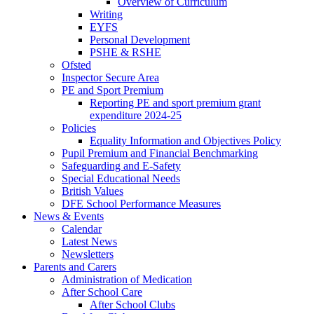
Overview of Curriculum
Writing
EYFS
Personal Development
PSHE & RSHE
Ofsted
Inspector Secure Area
PE and Sport Premium
Reporting PE and sport premium grant
expenditure 2024-25
Policies
Equality Information and Objectives Policy
Pupil Premium and Financial Benchmarking
Safeguarding and E-Safety
Special Educational Needs
British Values
DFE School Performance Measures
News & Events
Calendar
Latest News
Newsletters
Parents and Carers
Administration of Medication
After School Care
After School Clubs