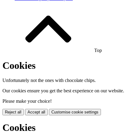
Top
Cookies
Unfortunately not the ones with chocolate chips.
Our cookies ensure you get the best experience on our website.
Please make your choice!
Reject all
Accept all
Customise cookie settings
Cookies