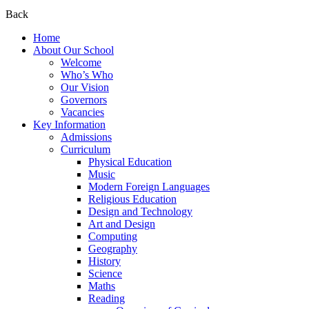
Back
Home
About Our School
Welcome
Who’s Who
Our Vision
Governors
Vacancies
Key Information
Admissions
Curriculum
Physical Education
Music
Modern Foreign Languages
Religious Education
Design and Technology
Art and Design
Computing
Geography
History
Science
Maths
Reading