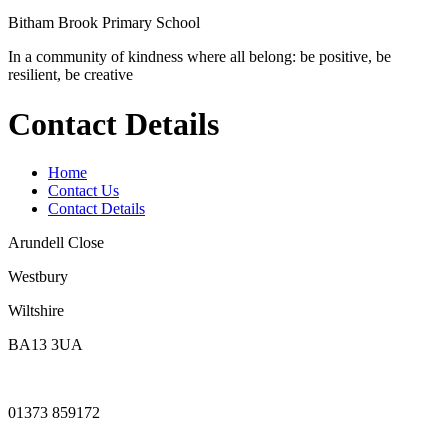
Bitham Brook
Primary School
In a community of kindness where all belong: be positive, be
resilient, be creative
Contact Details
Home
Contact Us
Contact Details
Arundell Close
Westbury
Wiltshire
BA13 3UA
01373 859172