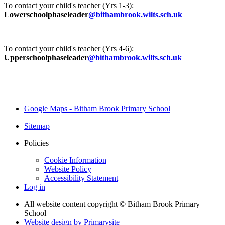
To contact your child's teacher (Yrs 1-3):
Lowerschoolphaseleader
@bithambrook.wilts.sch.uk
To contact your child's teacher (Yrs 4-6):
Upperschoolphaseleader
@bithambrook.wilts.sch.uk
Google Maps - Bitham Brook Primary School
Sitemap
Policies
Cookie Information
Website Policy
Accessibility Statement
Log in
All website content copyright © Bitham Brook Primary
School
Website design by
Primarysite