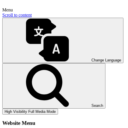
Menu
Scroll to content
Change Language
Search
High Visibility
Full Media Mode
Website Menu