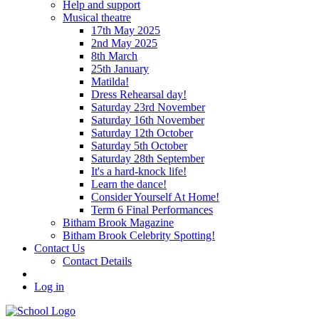
Help and support
Musical theatre
17th May 2025
2nd May 2025
8th March
25th January
Matilda!
Dress Rehearsal day!
Saturday 23rd November
Saturday 16th November
Saturday 12th October
Saturday 5th October
Saturday 28th September
It's a hard-knock life!
Learn the dance!
Consider Yourself At Home!
Term 6 Final Performances
Bitham Brook Magazine
Bitham Brook Celebrity Spotting!
Contact Us
Contact Details
Log in