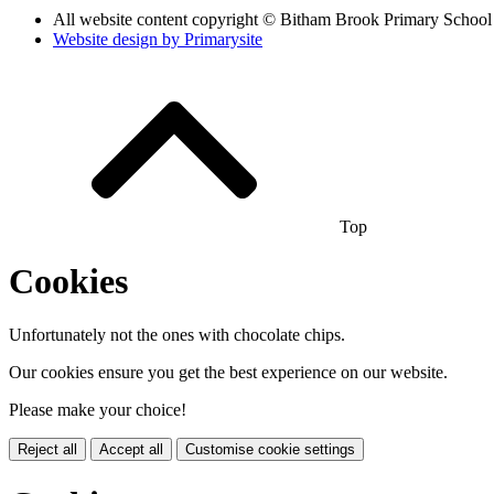
All website content copyright © Bitham Brook Primary School
Website design by
Primarysite
Top
Cookies
Unfortunately not the ones with chocolate chips.
Our cookies ensure you get the best experience on our website.
Please make your choice!
Reject all
Accept all
Customise cookie settings