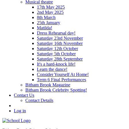
Musical theatre
17th May 2025
2nd May 2025
8th March
25th January
Matilda!
Dress Rehearsal day!
Saturday 23rd November
Saturday 16th November
Saturday 12th October
Saturday 5th October
Saturday 28th September
It's a hard-knock life!
Learn the dance!
Consider Yourself At Home!
Term 6 Final Performances
Bitham Brook Magazine
Bitham Brook Celebrity Spotting!
Contact Us
Contact Details
Log in