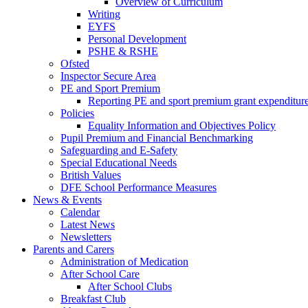
Overview of Curriculum
Writing
EYFS
Personal Development
PSHE & RSHE
Ofsted
Inspector Secure Area
PE and Sport Premium
Reporting PE and sport premium grant expenditur
Policies
Equality Information and Objectives Policy
Pupil Premium and Financial Benchmarking
Safeguarding and E-Safety
Special Educational Needs
British Values
DFE School Performance Measures
News & Events
Calendar
Latest News
Newsletters
Parents and Carers
Administration of Medication
After School Care
After School Clubs
Breakfast Club