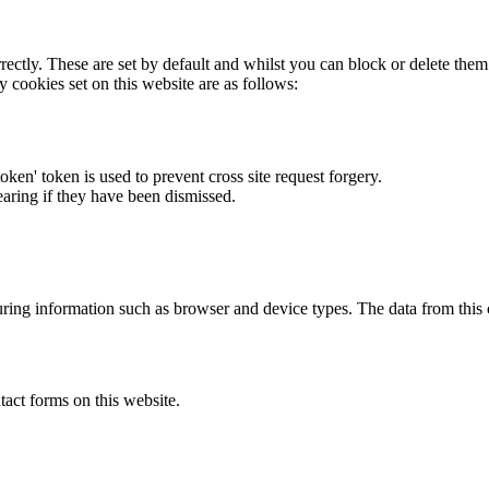
rectly. These are set by default and whilst you can block or delete the
y cookies set on this website are as follows:
token' token is used to prevent cross site request forgery.
earing if they have been dismissed.
ring information such as browser and device types. The data from this
act forms on this website.