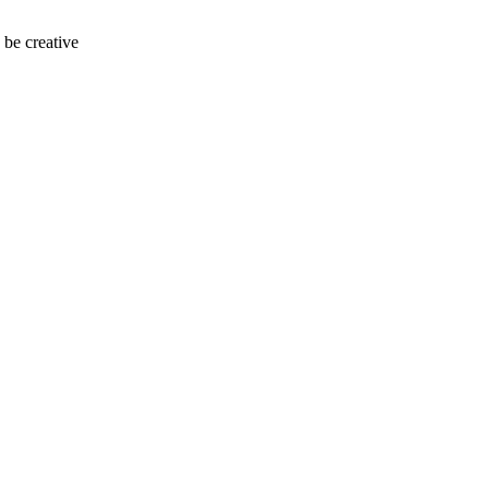
 be creative