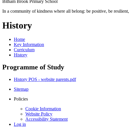
Bitham Brook
Primary School
In a community of kindness where all belong: be positive, be resilient,
History
Home
Key Information
Curriculum
History
Programme of Study
History POS - website parents.pdf
Sitemap
Policies
Cookie Information
Website Policy
Accessibility Statement
Log in