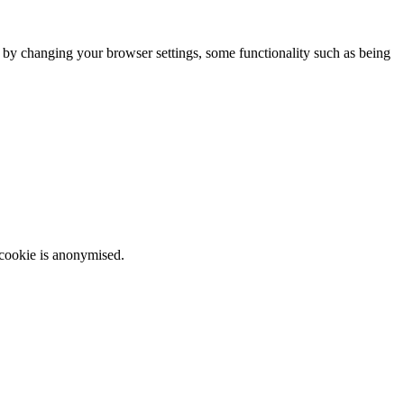
m by changing your browser settings, some functionality such as being
 cookie is anonymised.