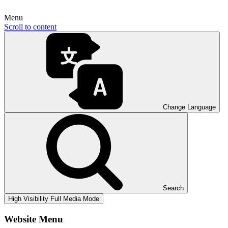
Menu
Scroll to content
Change Language
Search
High Visibility
Full Media Mode
Website Menu