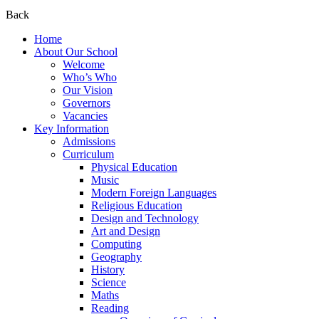
Back
Home
About Our School
Welcome
Who’s Who
Our Vision
Governors
Vacancies
Key Information
Admissions
Curriculum
Physical Education
Music
Modern Foreign Languages
Religious Education
Design and Technology
Art and Design
Computing
Geography
History
Science
Maths
Reading