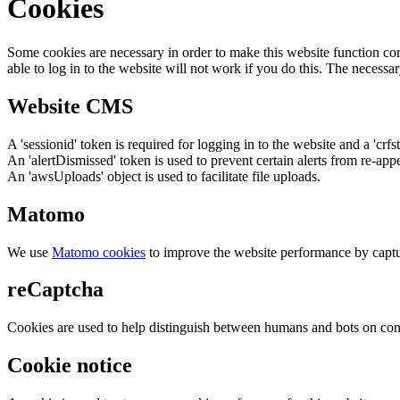
Cookies
Some cookies are necessary in order to make this website function cor
able to log in to the website will not work if you do this. The necessar
Website CMS
A 'sessionid' token is required for logging in to the website and a 'crfs
An 'alertDismissed' token is used to prevent certain alerts from re-app
An 'awsUploads' object is used to facilitate file uploads.
Matomo
We use
Matomo cookies
to improve the website performance by captu
reCaptcha
Cookies are used to help distinguish between humans and bots on cont
Cookie notice