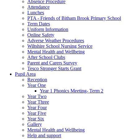
Absence Procedure
Attendance
Lunches
PTA - Friends of Bitham Brook Primary School
Term Dates
Uniform Information
Online Safety
Adverse Weather Procedures
Wiltshire School Nursing Service
Mental Health and Wellbeing
After School Clubs
Parent and Carers Survey
Tesco Stronger Starts Grant
Pupil Area
Reception
Year One
Year 1 Phonics Meeting- Term 2
Year Two
Year Three
Year Four
Year Five
Year Six
Gallery
Mental Health and Wellbeing
Help and support