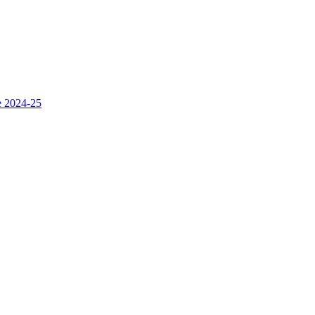
e 2024-25