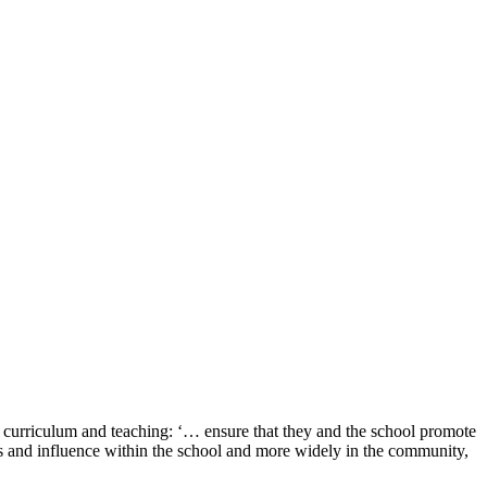
 curriculum and teaching: ‘… ensure that they and the school promote
tions and influence within the school and more widely in the community,