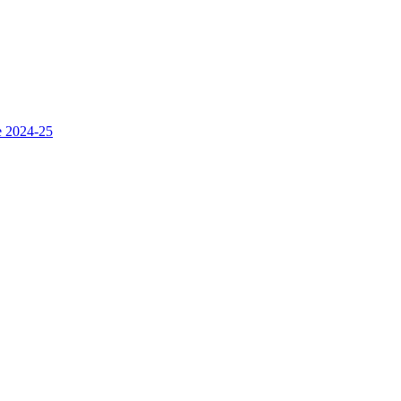
e 2024-25