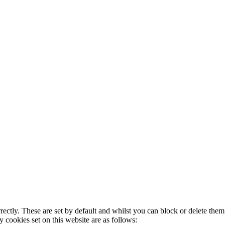
rectly. These are set by default and whilst you can block or delete the
y cookies set on this website are as follows: