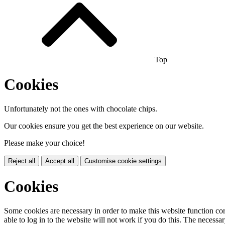
Top
Cookies
Unfortunately not the ones with chocolate chips.
Our cookies ensure you get the best experience on our website.
Please make your choice!
Reject all
Accept all
Customise cookie settings
Cookies
Some cookies are necessary in order to make this website function cor
able to log in to the website will not work if you do this. The necessar