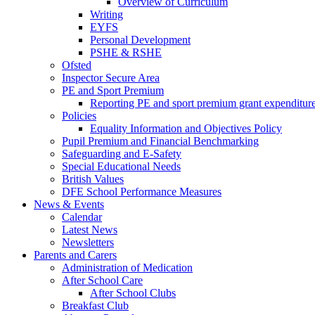
Overview of Curriculum
Writing
EYFS
Personal Development
PSHE & RSHE
Ofsted
Inspector Secure Area
PE and Sport Premium
Reporting PE and sport premium grant expenditur
Policies
Equality Information and Objectives Policy
Pupil Premium and Financial Benchmarking
Safeguarding and E-Safety
Special Educational Needs
British Values
DFE School Performance Measures
News & Events
Calendar
Latest News
Newsletters
Parents and Carers
Administration of Medication
After School Care
After School Clubs
Breakfast Club