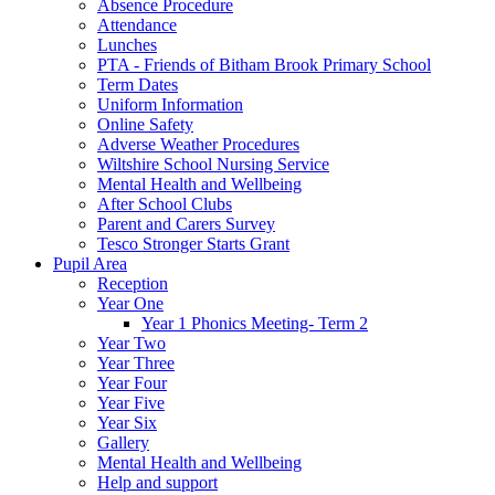
Absence Procedure
Attendance
Lunches
PTA - Friends of Bitham Brook Primary School
Term Dates
Uniform Information
Online Safety
Adverse Weather Procedures
Wiltshire School Nursing Service
Mental Health and Wellbeing
After School Clubs
Parent and Carers Survey
Tesco Stronger Starts Grant
Pupil Area
Reception
Year One
Year 1 Phonics Meeting- Term 2
Year Two
Year Three
Year Four
Year Five
Year Six
Gallery
Mental Health and Wellbeing
Help and support