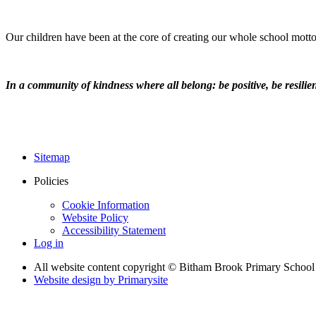
Our children have been at the core of creating our whole school motto
In a community of kindness where all belong: be positive, be resilient
Sitemap
Policies
Cookie Information
Website Policy
Accessibility Statement
Log in
All website content copyright © Bitham Brook Primary School
Website design by
Primarysite