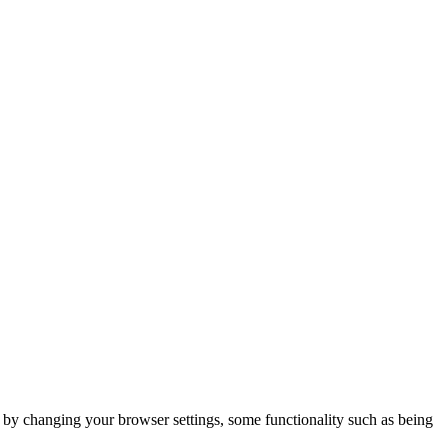
m by changing your browser settings, some functionality such as being