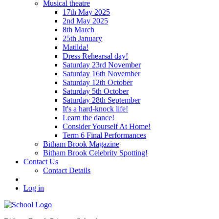
Musical theatre
17th May 2025
2nd May 2025
8th March
25th January
Matilda!
Dress Rehearsal day!
Saturday 23rd November
Saturday 16th November
Saturday 12th October
Saturday 5th October
Saturday 28th September
It's a hard-knock life!
Learn the dance!
Consider Yourself At Home!
Term 6 Final Performances
Bitham Brook Magazine
Bitham Brook Celebrity Spotting!
Contact Us
Contact Details
Log in