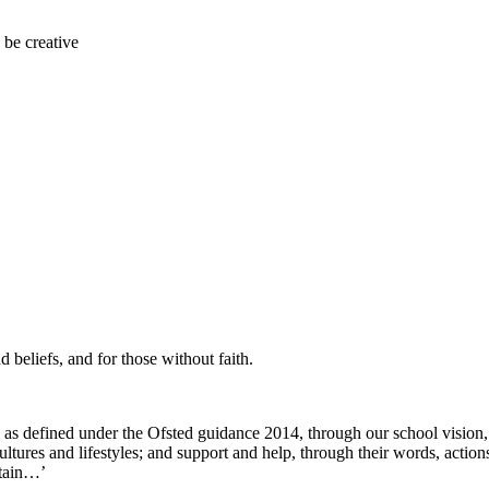
 be creative
d beliefs, and for those without faith.
as defined under the Ofsted guidance 2014, through our school vision,
), cultures and lifestyles; and support and help, through their words, ac
itain…’