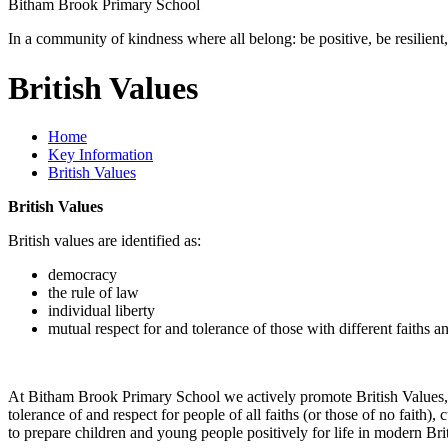
Bitham Brook
Primary School
In a community of kindness where all belong: be positive, be resilient,
British Values
Home
Key Information
British Values
British Values
British values are identified as:
democracy
the rule of law
individual liberty
mutual respect for and tolerance of those with different faiths an
At Bitham Brook Primary School we actively promote British Values, 
tolerance of and respect for people of all faiths (or those of no faith
to prepare children and young people positively for life in modern Br