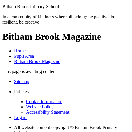
Bitham Brook
Primary School
In a community of kindness where all belong: be positive, be
resilient, be creative
Bitham Brook Magazine
Home
Pupil Area
Bitham Brook Magazine
This page is awaiting content.
Sitemap
Policies
Cookie Information
Website Policy
Accessibility Statement
Log in
All website content copyright © Bitham Brook Primary