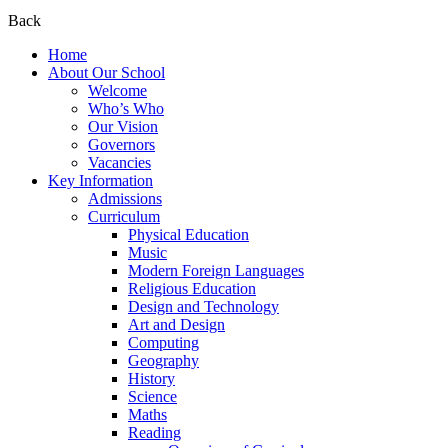
Back
Home
About Our School
Welcome
Who’s Who
Our Vision
Governors
Vacancies
Key Information
Admissions
Curriculum
Physical Education
Music
Modern Foreign Languages
Religious Education
Design and Technology
Art and Design
Computing
Geography
History
Science
Maths
Reading