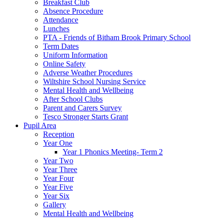
Breakfast Club
Absence Procedure
Attendance
Lunches
PTA - Friends of Bitham Brook Primary School
Term Dates
Uniform Information
Online Safety
Adverse Weather Procedures
Wiltshire School Nursing Service
Mental Health and Wellbeing
After School Clubs
Parent and Carers Survey
Tesco Stronger Starts Grant
Pupil Area
Reception
Year One
Year 1 Phonics Meeting- Term 2
Year Two
Year Three
Year Four
Year Five
Year Six
Gallery
Mental Health and Wellbeing