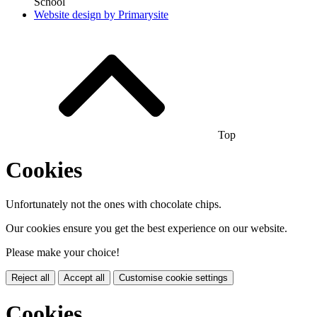
School
Website design by
Primarysite
Top
Cookies
Unfortunately not the ones with chocolate chips.
Our cookies ensure you get the best experience on our website.
Please make your choice!
Reject all
Accept all
Customise cookie settings
Cookies