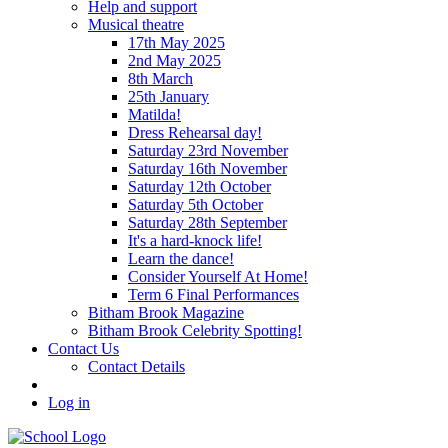
Help and support
Musical theatre
17th May 2025
2nd May 2025
8th March
25th January
Matilda!
Dress Rehearsal day!
Saturday 23rd November
Saturday 16th November
Saturday 12th October
Saturday 5th October
Saturday 28th September
It's a hard-knock life!
Learn the dance!
Consider Yourself At Home!
Term 6 Final Performances
Bitham Brook Magazine
Bitham Brook Celebrity Spotting!
Contact Us
Contact Details
Log in