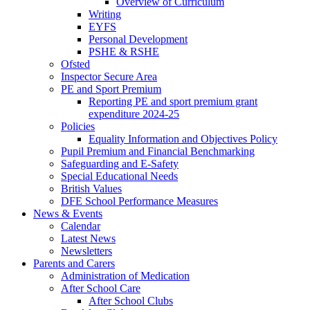
Overview of Curriculum
Writing
EYFS
Personal Development
PSHE & RSHE
Ofsted
Inspector Secure Area
PE and Sport Premium
Reporting PE and sport premium grant
expenditure 2024-25
Policies
Equality Information and Objectives Policy
Pupil Premium and Financial Benchmarking
Safeguarding and E-Safety
Special Educational Needs
British Values
DFE School Performance Measures
News & Events
Calendar
Latest News
Newsletters
Parents and Carers
Administration of Medication
After School Care
After School Clubs