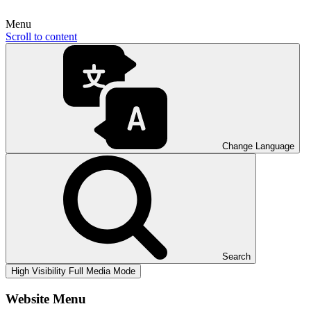
Menu
Scroll to content
Change Language
Search
High Visibility
Full Media Mode
Website Menu