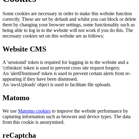
Some cookies are necessary in order to make this website function
correctly. These are set by default and whilst you can block or delete
them by changing your browser settings, some functionality such as
being able to log in to the website will not work if you do this. The
necessary cookies set on this website are as follows:
Website CMS
A 'sessionid' token is required for logging in to the website and a
'crfstoken' token is used to prevent cross site request forgery.
An 'alertDismissed' token is used to prevent certain alerts from re-
appearing if they have been dismissed.
An 'awsUploads' object is used to facilitate file uploads.
Matomo
We use
Matomo cookies
to improve the website performance by
capturing information such as browser and device types. The data
from this cookie is anonymised.
reCaptcha