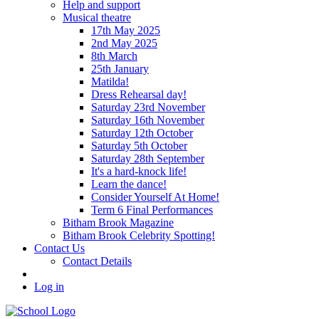
Help and support
Musical theatre
17th May 2025
2nd May 2025
8th March
25th January
Matilda!
Dress Rehearsal day!
Saturday 23rd November
Saturday 16th November
Saturday 12th October
Saturday 5th October
Saturday 28th September
It's a hard-knock life!
Learn the dance!
Consider Yourself At Home!
Term 6 Final Performances
Bitham Brook Magazine
Bitham Brook Celebrity Spotting!
Contact Us
Contact Details
Log in