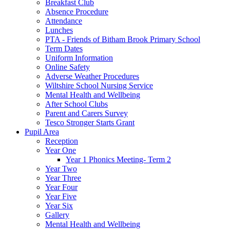
Breakfast Club
Absence Procedure
Attendance
Lunches
PTA - Friends of Bitham Brook Primary School
Term Dates
Uniform Information
Online Safety
Adverse Weather Procedures
Wiltshire School Nursing Service
Mental Health and Wellbeing
After School Clubs
Parent and Carers Survey
Tesco Stronger Starts Grant
Pupil Area
Reception
Year One
Year 1 Phonics Meeting- Term 2
Year Two
Year Three
Year Four
Year Five
Year Six
Gallery
Mental Health and Wellbeing