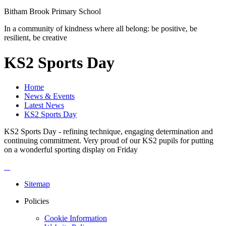
Bitham Brook
Primary School
In a community of kindness where all belong: be positive, be
resilient, be creative
KS2 Sports Day
Home
News & Events
Latest News
KS2 Sports Day
KS2 Sports Day - refining technique, engaging determination and
continuing commitment. Very proud of our KS2 pupils for putting
on a wonderful sporting display on Friday
Sitemap
Policies
Cookie Information