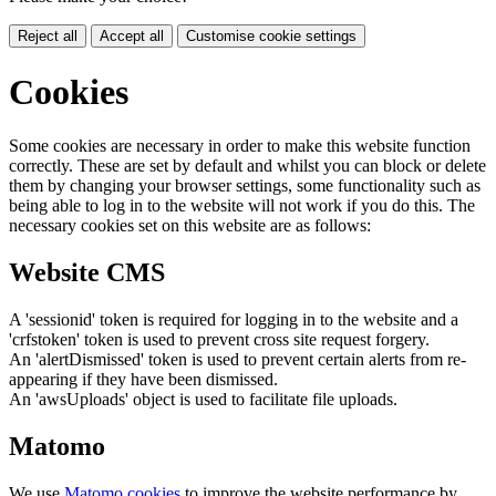
Reject all
Accept all
Customise cookie settings
Cookies
Some cookies are necessary in order to make this website function
correctly. These are set by default and whilst you can block or delete
them by changing your browser settings, some functionality such as
being able to log in to the website will not work if you do this. The
necessary cookies set on this website are as follows:
Website CMS
A 'sessionid' token is required for logging in to the website and a
'crfstoken' token is used to prevent cross site request forgery.
An 'alertDismissed' token is used to prevent certain alerts from re-
appearing if they have been dismissed.
An 'awsUploads' object is used to facilitate file uploads.
Matomo
We use
Matomo cookies
to improve the website performance by