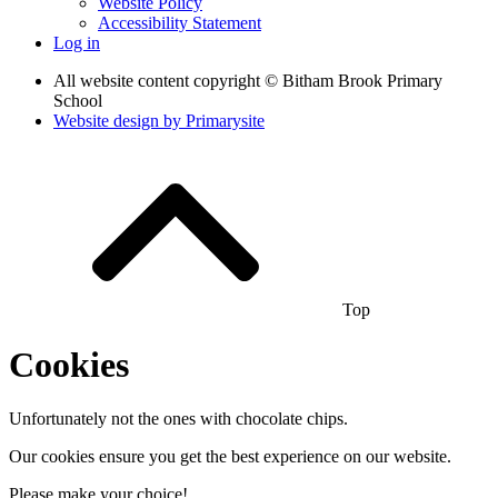
Website Policy
Accessibility Statement
Log in
All website content copyright © Bitham Brook Primary
School
Website design by
Primarysite
Top
Cookies
Unfortunately not the ones with chocolate chips.
Our cookies ensure you get the best experience on our website.
Please make your choice!