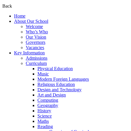
Back
Home
About Our School
Welcome
Who’s Who
Our Vision
Governors
Vacancies
Key Information
Admissions
Curriculum
Physical Education
Music
Modern Foreign Languages
Religious Education
Design and Technology
Art and Design
Computing
Geography
History
Science
Maths
Reading