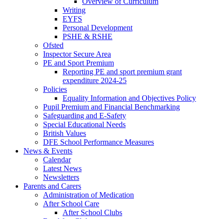
Overview of Curriculum
Writing
EYFS
Personal Development
PSHE & RSHE
Ofsted
Inspector Secure Area
PE and Sport Premium
Reporting PE and sport premium grant
expenditure 2024-25
Policies
Equality Information and Objectives Policy
Pupil Premium and Financial Benchmarking
Safeguarding and E-Safety
Special Educational Needs
British Values
DFE School Performance Measures
News & Events
Calendar
Latest News
Newsletters
Parents and Carers
Administration of Medication
After School Care
After School Clubs