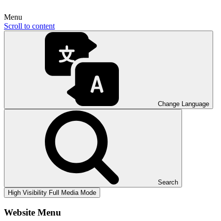
Menu
Scroll to content
Change Language
Search
High Visibility
Full Media Mode
Website Menu