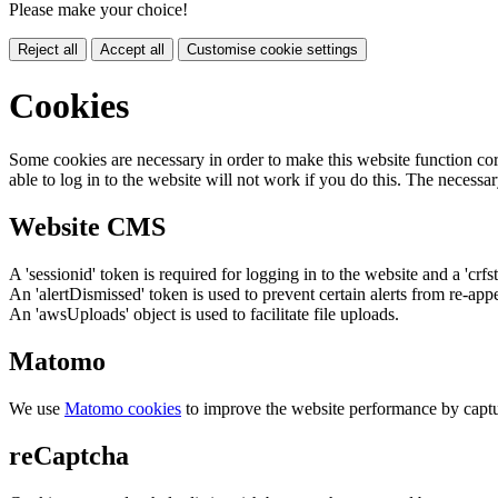
Please make your choice!
Reject all
Accept all
Customise cookie settings
Cookies
Some cookies are necessary in order to make this website function cor
able to log in to the website will not work if you do this. The necessar
Website CMS
A 'sessionid' token is required for logging in to the website and a 'crfs
An 'alertDismissed' token is used to prevent certain alerts from re-app
An 'awsUploads' object is used to facilitate file uploads.
Matomo
We use
Matomo cookies
to improve the website performance by captu
reCaptcha