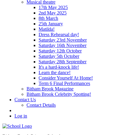
Musical theatre
17th May 2025
2nd May 2025
8th March
25th January
Matilda!
Dress Rehearsal day!
Saturday 23rd November
Saturday 16th November
Saturday 12th October
Saturday 5th October
Saturday 28th September
It's a hard-knock life!
Learn the dance!
Consider Yourself At Home!
Term 6 Final Performances
Bitham Brook Magazine
Bitham Brook Celebrity Spotting!
Contact Us
Contact Details
Log in