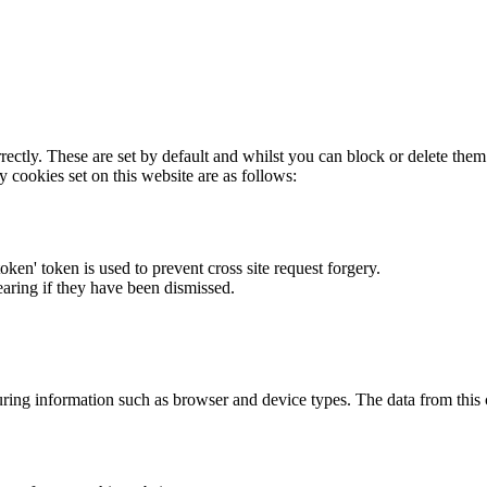
rectly. These are set by default and whilst you can block or delete the
y cookies set on this website are as follows:
token' token is used to prevent cross site request forgery.
earing if they have been dismissed.
ring information such as browser and device types. The data from this