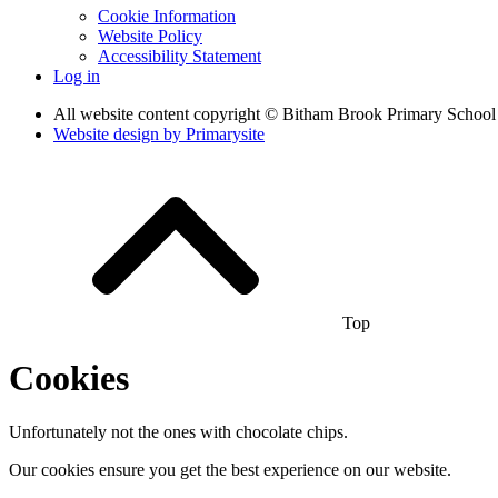
Cookie Information
Website Policy
Accessibility Statement
Log in
All website content copyright © Bitham Brook Primary School
Website design by
Primarysite
Top
Cookies
Unfortunately not the ones with chocolate chips.
Our cookies ensure you get the best experience on our website.