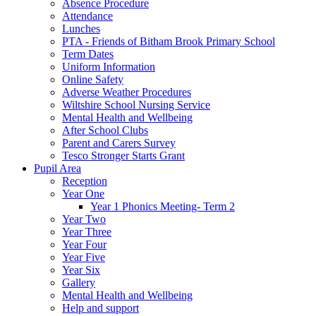
Absence Procedure
Attendance
Lunches
PTA - Friends of Bitham Brook Primary School
Term Dates
Uniform Information
Online Safety
Adverse Weather Procedures
Wiltshire School Nursing Service
Mental Health and Wellbeing
After School Clubs
Parent and Carers Survey
Tesco Stronger Starts Grant
Pupil Area
Reception
Year One
Year 1 Phonics Meeting- Term 2
Year Two
Year Three
Year Four
Year Five
Year Six
Gallery
Mental Health and Wellbeing
Help and support