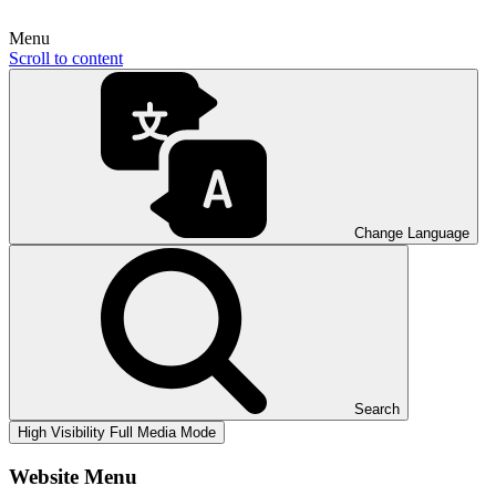
Menu
Scroll to content
Change Language
Search
High Visibility
Full Media Mode
Website Menu