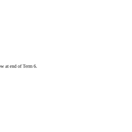
low at end of Term 6.