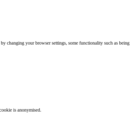
m by changing your browser settings, some functionality such as being
 cookie is anonymised.