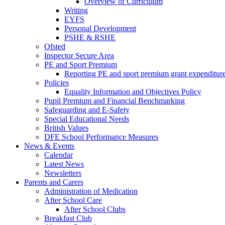
Overview of Curriculum
Writing
EYFS
Personal Development
PSHE & RSHE
Ofsted
Inspector Secure Area
PE and Sport Premium
Reporting PE and sport premium grant expenditur
Policies
Equality Information and Objectives Policy
Pupil Premium and Financial Benchmarking
Safeguarding and E-Safety
Special Educational Needs
British Values
DFE School Performance Measures
News & Events
Calendar
Latest News
Newsletters
Parents and Carers
Administration of Medication
After School Care
After School Clubs
Breakfast Club