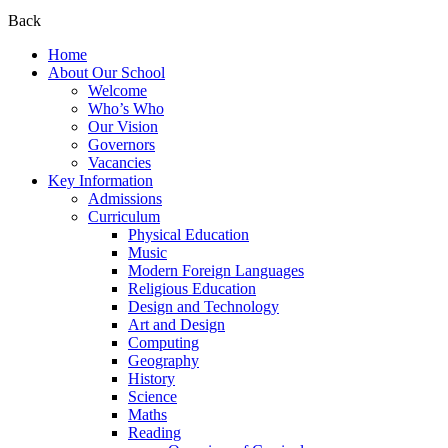
Back
Home
About Our School
Welcome
Who’s Who
Our Vision
Governors
Vacancies
Key Information
Admissions
Curriculum
Physical Education
Music
Modern Foreign Languages
Religious Education
Design and Technology
Art and Design
Computing
Geography
History
Science
Maths
Reading