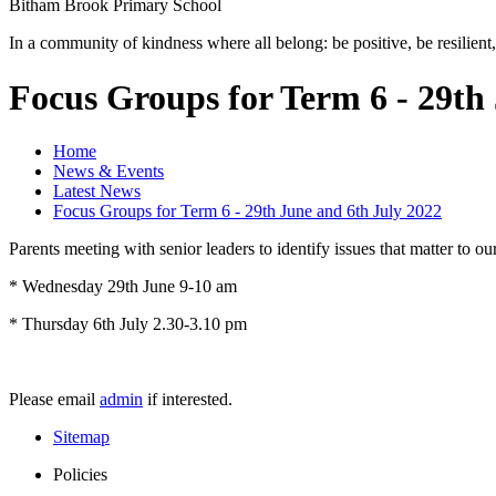
Bitham Brook
Primary School
In a community of kindness where all belong: be positive, be resilient,
Focus Groups for Term 6 - 29th
Home
News & Events
Latest News
Focus Groups for Term 6 - 29th June and 6th July 2022
Parents meeting with senior leaders to identify issues that matter to o
* Wednesday 29th June 9-10 am
* Thursday 6th July 2.30-3.10 pm
Please email
admin
if interested.
Sitemap
Policies