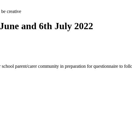
 be creative
 June and 6th July 2022
ur school parent/carer community in preparation for questionnaire to fol