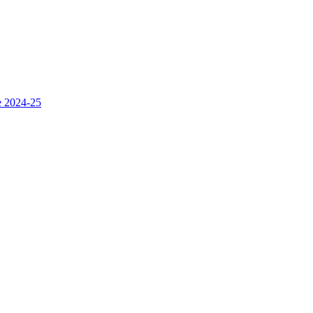
e 2024-25