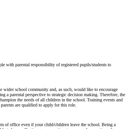
 with parental responsibility of registered pupils/students to
f the wider school community and, as such, would like to encourage
ng a parental perspective to strategic decision making. Therefore, the
 champion the needs of all children in the school. Training events and
rents are qualified to apply for this role.
m of office even if your child/children leave the school. Being a