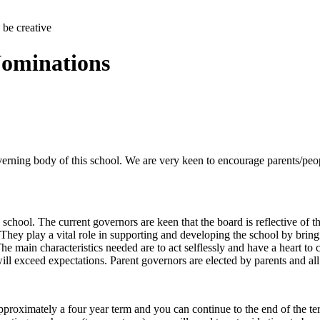
 be creative
Nominations
rning body of this school. We are very keen to encourage parents/people
e school. The current governors are keen that the board is reflective o
They play a vital role in supporting and developing the school by bringi
he main characteristics needed are to act selflessly and have a heart to
l exceed expectations. Parent governors are elected by parents and all pa
approximately a four year term and you can continue to the end of the ter