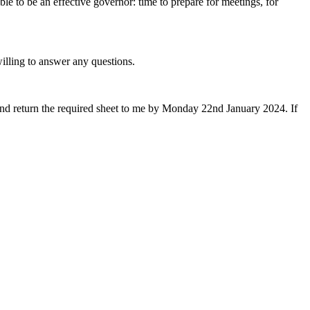
e to be an effective governor: time to prepare for meetings, for
illing to answer any questions.
 and return the required sheet to me by Monday 22nd January 2024. If