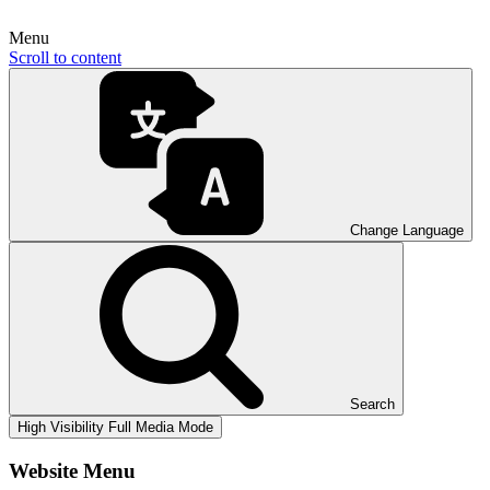
Menu
Scroll to content
Change Language
Search
High Visibility
Full Media Mode
Website Menu