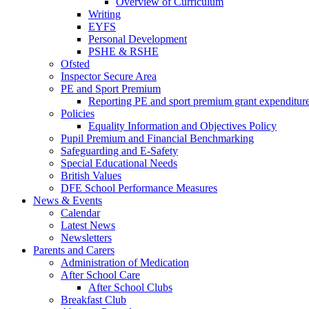
Overview of Curriculum
Writing
EYFS
Personal Development
PSHE & RSHE
Ofsted
Inspector Secure Area
PE and Sport Premium
Reporting PE and sport premium grant expenditur
Policies
Equality Information and Objectives Policy
Pupil Premium and Financial Benchmarking
Safeguarding and E-Safety
Special Educational Needs
British Values
DFE School Performance Measures
News & Events
Calendar
Latest News
Newsletters
Parents and Carers
Administration of Medication
After School Care
After School Clubs
Breakfast Club