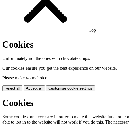
Top
Cookies
Unfortunately not the ones with chocolate chips.
Our cookies ensure you get the best experience on our website.
Please make your choice!
Reject all
Accept all
Customise cookie settings
Cookies
Some cookies are necessary in order to make this website function cor
able to log in to the website will not work if you do this. The necessar