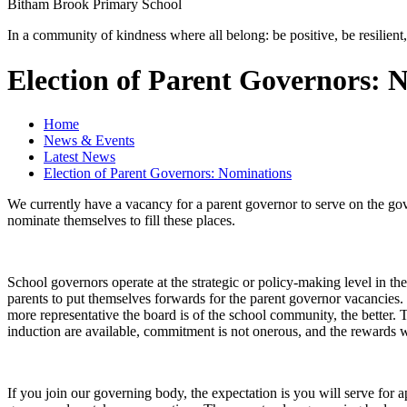
Bitham Brook
Primary School
In a community of kindness where all belong: be positive, be resilient,
Election of Parent Governors: 
Home
News & Events
Latest News
Election of Parent Governors: Nominations
We currently have a vacancy for a parent governor to serve on the gove
nominate themselves to fill these places.
School governors operate at the strategic or policy-making level in th
parents to put themselves forwards for the parent governor vacancies. 
more representative the board is of the school community, the better. T
induction are available, commitment is not onerous, and the rewards wil
If you join our governing body, the expectation is you will serve for 