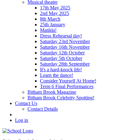
Musical theatre
17th May 2025
2nd May 2025
8th March
25th January
Matilda!
Dress Rehearsal day!
Saturday 23rd November
Saturday 16th November
Saturday 12th October
Saturday 5th October
Saturday 28th September
It's a hard-knock life!
Learn the dance!
Consider Yourself At Home!
Term 6 Final Performances
Bitham Brook Magazine
Bitham Brook Celebrity Spotting!
Contact Us
Contact Details
Log in