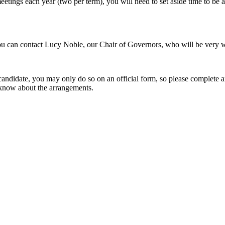
ings each year (two per term), you will need to set aside time to be abl
you can contact Lucy Noble, our Chair of Governors, who will be very w
a candidate, you may only do so on an official form, so please complete
ou know about the arrangements.