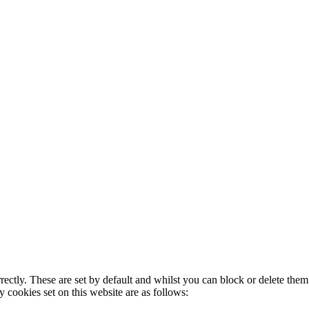
rectly. These are set by default and whilst you can block or delete the
y cookies set on this website are as follows: