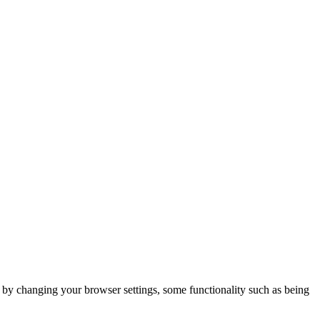
m by changing your browser settings, some functionality such as being