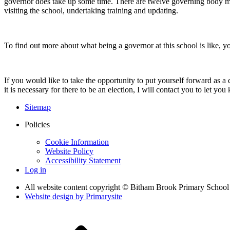
governor does take up some time. There are twelve governing body meet
visiting the school, undertaking training and updating.
To find out more about what being a governor at this school is like, 
If you would like to take the opportunity to put yourself forward as 
it is necessary for there to be an election, I will contact you to let y
Sitemap
Policies
Cookie Information
Website Policy
Accessibility Statement
Log in
All website content copyright © Bitham Brook Primary School
Website design by
Primarysite