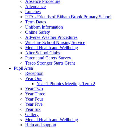
Absence Procedure
Attendance
Lunches
PTA - Friends of Bitham Brook Primary School
Term Dates
Uniform Information
Online Safety
Adverse Weather Procedures
Wiltshire School Nursing Service
Mental Health and Wellbeing
After School Clubs
Parent and Carers Survey
Tesco Stronger Starts Grant
Pupil Area
Reception
Year One
Year 1 Phonics Meeting- Term 2
Year Two
Year Three
Year Four
Year Five
Year Six
Gallery
Mental Health and Wellbeing
Help and support