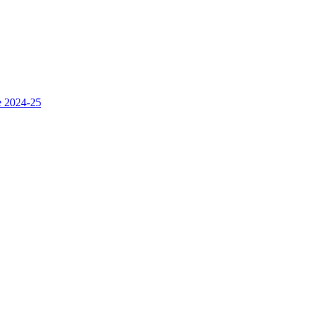
e 2024-25