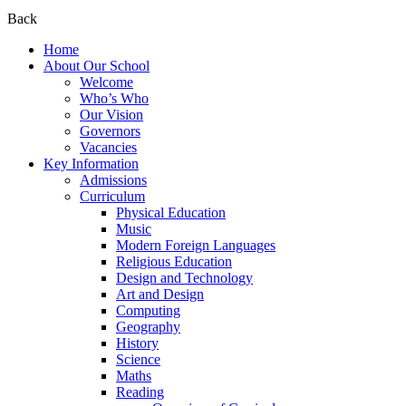
Back
Home
About Our School
Welcome
Who’s Who
Our Vision
Governors
Vacancies
Key Information
Admissions
Curriculum
Physical Education
Music
Modern Foreign Languages
Religious Education
Design and Technology
Art and Design
Computing
Geography
History
Science
Maths
Reading